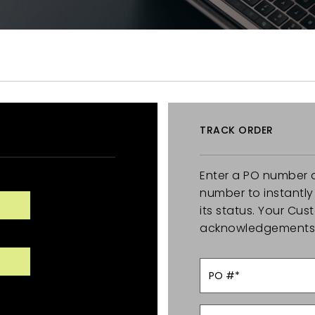
TRACK ORDER
Enter a PO number 
number to instantl
its status. Your Cu
acknowledgements o