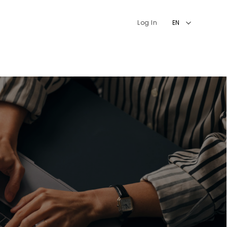
Log In
EN