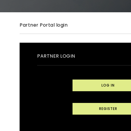
Partner Portal login
PARTNER LOGIN
LOG IN
REGISTER