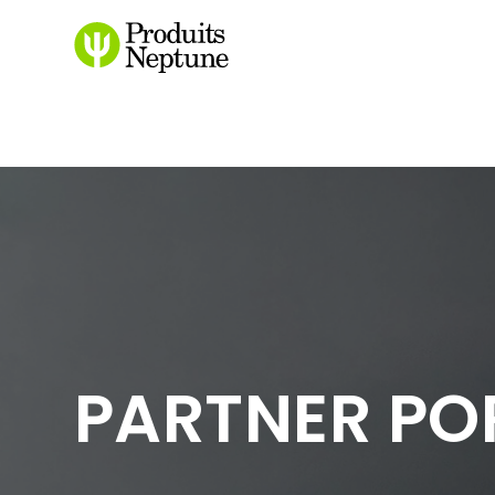
/login
PARTNER PO