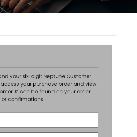
and your six-digit Neptune Customer
y access your purchase order and view
stomer # can be found on your order
r confirmations.